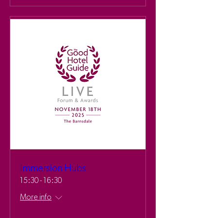
Immersion Hubs
15:30 - 16:30
More info