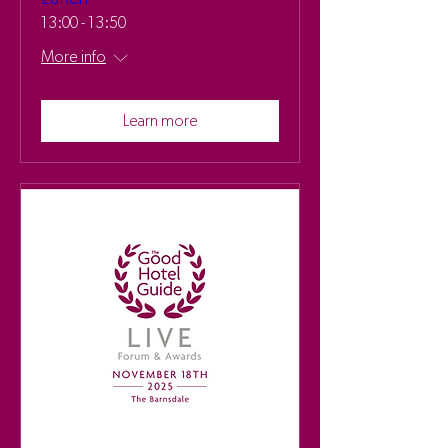
13:00 - 13:50
More info
Learn more