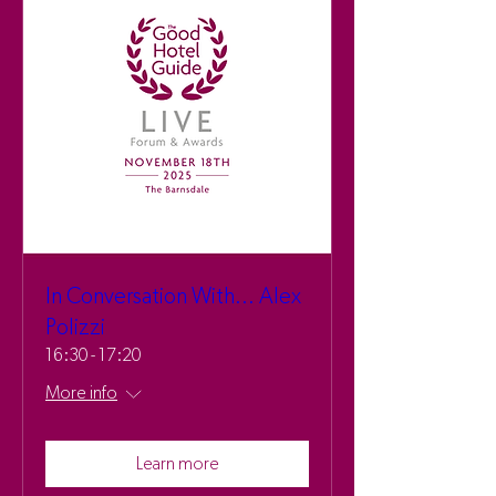
In Conversation With... Alex
Polizzi
16:30 - 17:20
More info
Learn more