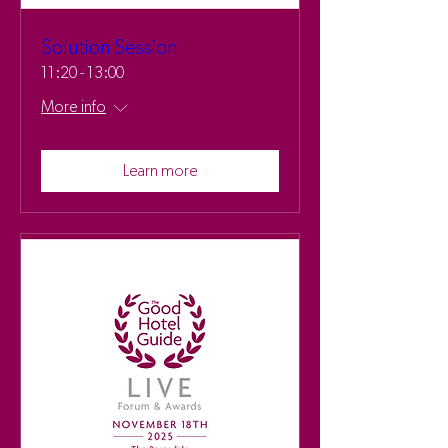
Solution Session
11:20 - 13:00
More info
Learn more