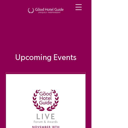
Upcoming Events