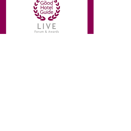
Break
10:30 - 10:50
More info
Learn more