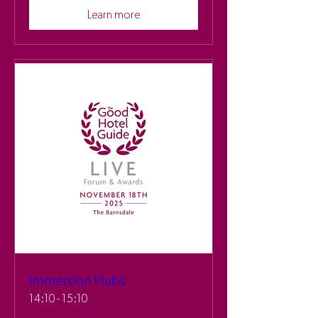
Learn more
Immersion Hubs
14:10 - 15:10