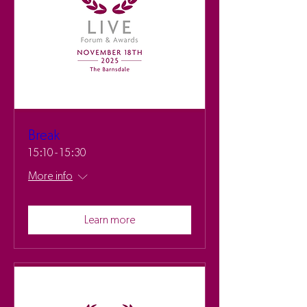
Break
15:10 - 15:30
More info
Learn more