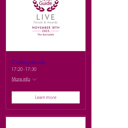
Closing words
17:20 - 17:30
More info
Learn more