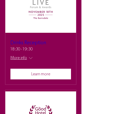
Drinks Reception
18:30 - 19:30
More info
Learn more