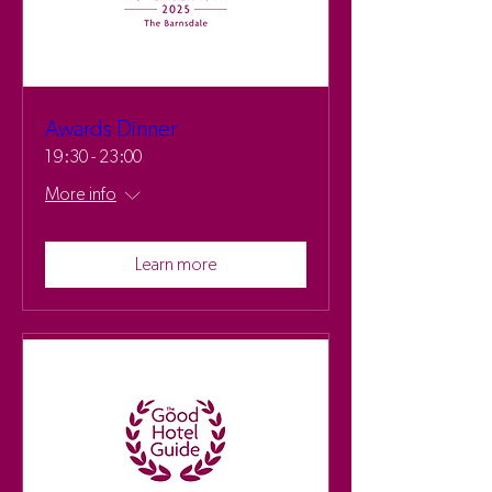
Awards Dinner
19:30 - 23:00
More info
Learn more