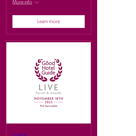
More info
Learn more
Lunch