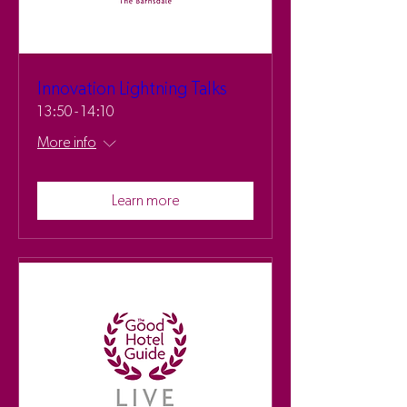
Innovation Lightning Talks
13:50 - 14:10
More info
Learn more