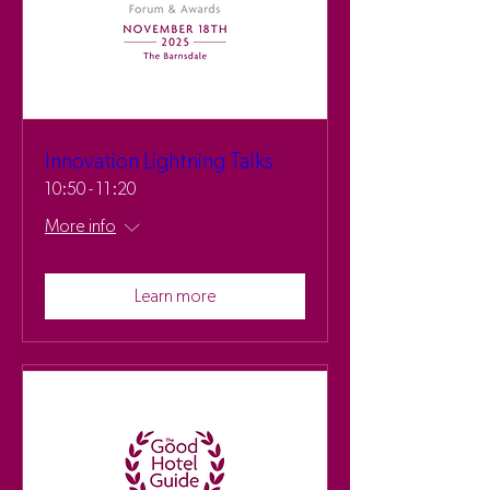
Innovation Lightning Talks
10:50 - 11:20
More info
Learn more