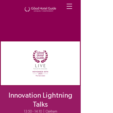
Innovation Lightning
Talks
13:50 - 14:10
  |  
Oakham