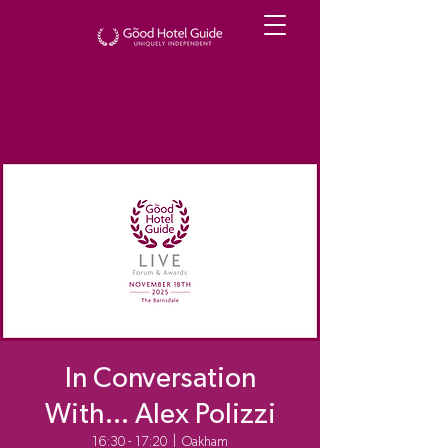
In Conversation
With... Alex Polizzi
16:30 - 17:20
  |  
Oakham