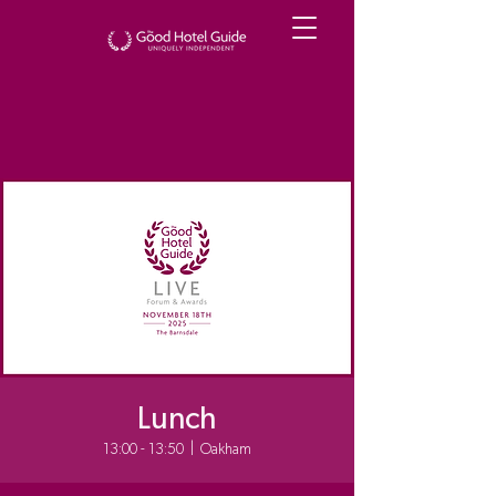
Lunch
13:00 - 13:50
  |  
Oakham