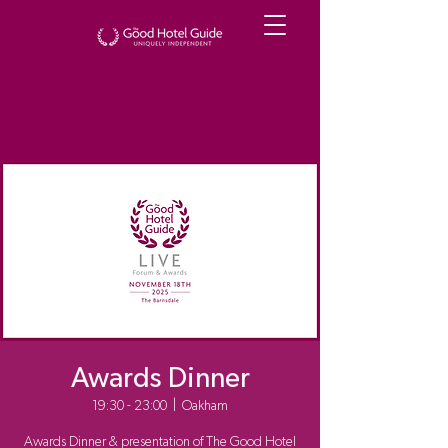
Awards Dinner
19:30 - 23:00
  |  
Oakham
Awards Dinner & presentation of The Good Hotel