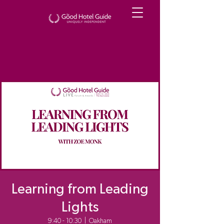
Learning from Leading
Lights
9:40 - 10:30
  |  
Oakham