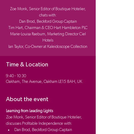
Zoe Monk, Senior Editor of Boutique Hotelier,
chats with:
Dan Brod, Beckford Group Captain
Tim Hart, Chairman & CEO Hart Hambleton PLC
Marie-Louisa Raeburn, Marketing Director Ciel
Hotels
Ian Taylor, Co-Owner at Kaleidoscope Collection
Time & Location
9:40 - 10:30
Oakham, The Avenue, Oakham LE15 8AH, UK
About the event
Learning from Leading Lights 
Zoe Monk, Senior Editor of Boutique Hotelier, 
discusses Profitable Independence with:
Dan Brod, Beckford Group Captain